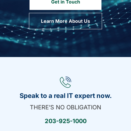
Get in Touch
Learn More About Us
Speak to a real IT expert now.
THERE’S NO OBLIGATION
203-925-1000