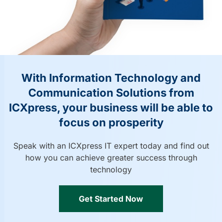
With Information Technology and
Communication Solutions from
ICXpress, your business will be able to
focus on prosperity
Speak with an ICXpress IT expert today and find out
how you can achieve greater success through
technology
Get Started Now