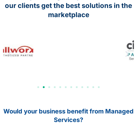
our clients get the best solutions in the
marketplace
Would your business benefit from Managed
Services?