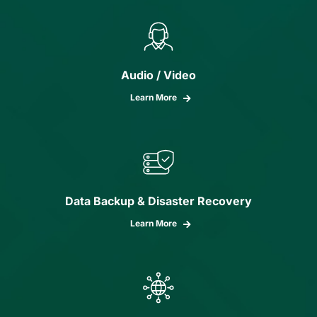
Audio / Video
Learn More
Data Backup & Disaster Recovery
Learn More