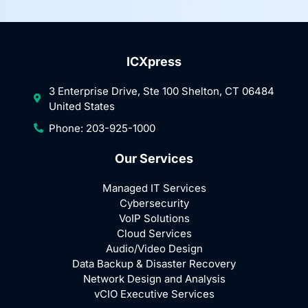
ICXpress
3 Enterprise Drive, Ste 100 Shelton, CT 06484
United States
Phone: 203-925-1000
Our Services
Managed IT Services
Cybersecurity
VoIP Solutions
Cloud Services
Audio/Video Design
Data Backup & Disaster Recovery
Network Design and Analysis
vCIO Executive Services