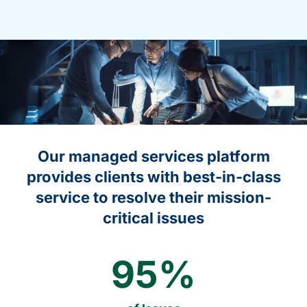
Our managed services platform
provides clients with best-in-class
service to resolve their mission-
critical issues
95
%