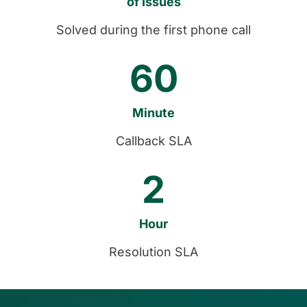
Solved during the first phone call
60
Callback SLA
2
Resolution SLA