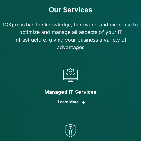
Our Services
ICXpress has the knowledge, hardware, and expertise to
optimize and manage all aspects of your IT
infrastructure, giving your business a variety of
advantages
Managed IT Services
Learn More