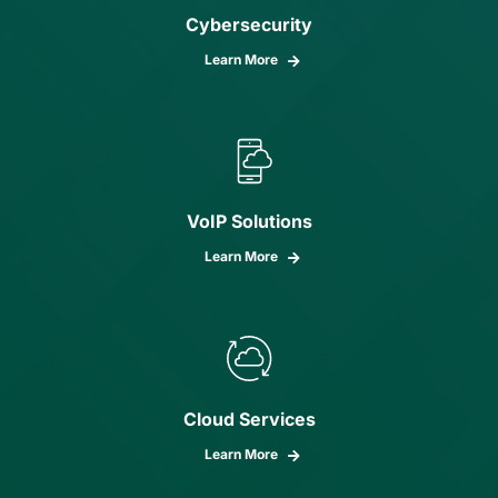
Cybersecurity
Learn More
VoIP Solutions
Learn More
Cloud Services
Learn More