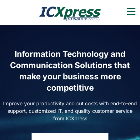
Information Technology and
Communication Solutions that
make your business more
competitive
Improve your productivity and cut costs with end-to-end
support, customized IT, and quality customer service
from ICXpress