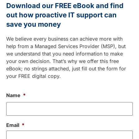
Download our FREE eBook and find
out how proactive IT support can
save you money
We believe every business can achieve more with
help from a Managed Services Provider (MSP), but
we understand that you need information to make
your own decision. That’s why we offer this free
eBook; no strings attached, just fill out the form for
your FREE digital copy.
Name
*
Email
*