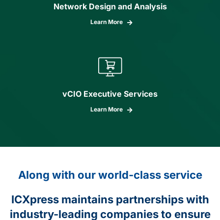
Network Design and Analysis
Learn More
vCIO Executive Services
Learn More
Along with our world-class service
ICXpress maintains partnerships with
industry-leading companies to ensure