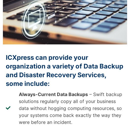
ICXpress can provide your
organization a variety of Data Backup
and Disaster Recovery Services,
some include:
Always-Current Data Backups
– Swift backup
solutions regularly copy all of your business
data without hogging computing resources, so
your systems come back exactly the way they
were before an incident.