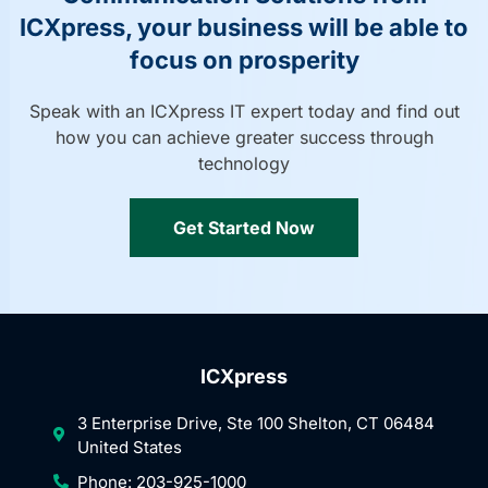
ICXpress, your business will be able to
focus on prosperity
Speak with an ICXpress IT expert today and find out
how you can achieve greater success through
technology
Get Started Now
ICXpress
3 Enterprise Drive, Ste 100 Shelton, CT 06484
United States
Phone: 203-925-1000