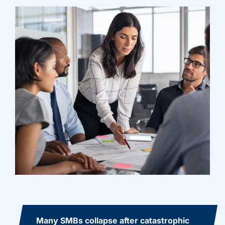
Many SMBs collapse after catastrophic