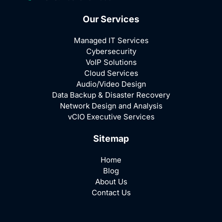
Our Services
Managed IT Services
Cybersecurity
VoIP Solutions
Cloud Services
Audio/Video Design
Data Backup & Disaster Recovery
Network Design and Analysis
vCIO Executive Services
Sitemap
Home
Blog
About Us
Contact Us