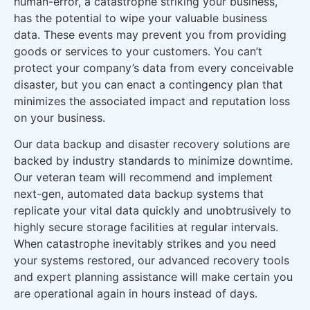
human-error, a catastrophe striking your business,
has the potential to wipe your valuable business
data. These events may prevent you from providing
goods or services to your customers. You can’t
protect your company’s data from every conceivable
disaster, but you can enact a contingency plan that
minimizes the associated impact and reputation loss
on your business.
Our data backup and disaster recovery solutions are
backed by industry standards to minimize downtime.
Our veteran team will recommend and implement
next-gen, automated data backup systems that
replicate your vital data quickly and unobtrusively to
highly secure storage facilities at regular intervals.
When catastrophe inevitably strikes and you need
your systems restored, our advanced recovery tools
and expert planning assistance will make certain you
are operational again in hours instead of days.