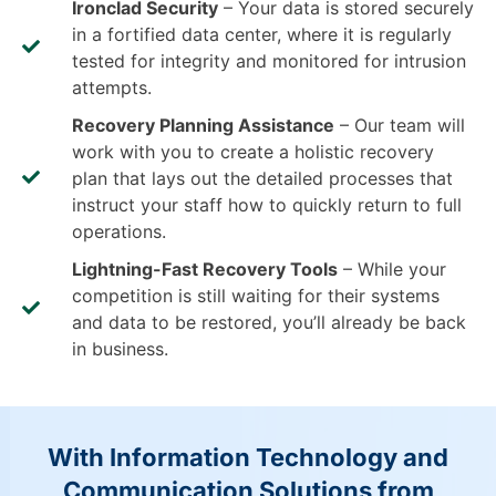
Ironclad Security
– Your data is stored securely
in a fortified data center, where it is regularly
tested for integrity and monitored for intrusion
attempts.
Recovery Planning Assistance
– Our team will
work with you to create a holistic recovery
plan that lays out the detailed processes that
instruct your staff how to quickly return to full
operations.
Lightning-Fast Recovery Tools
– While your
competition is still waiting for their systems
and data to be restored, you’ll already be back
in business.
With Information Technology and
Communication Solutions from