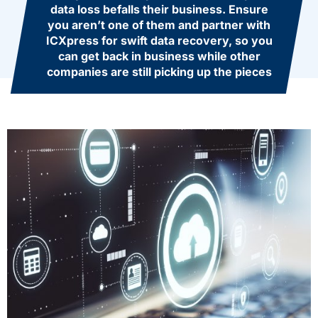
data loss befalls their business. Ensure
you aren’t one of them and partner with
ICXpress for swift data recovery, so you
can get back in business while other
companies are still picking up the pieces