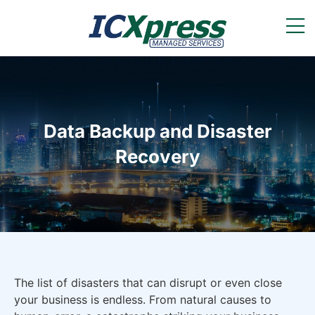
Data Backup and Disaster
Recovery
The list of disasters that can disrupt or even close
your business is endless. From natural causes to