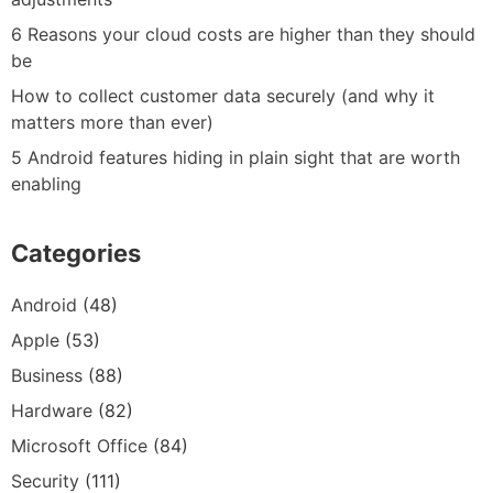
6 Reasons your cloud costs are higher than they should
be
How to collect customer data securely (and why it
matters more than ever)
5 Android features hiding in plain sight that are worth
enabling
Categories
Android
(48)
Apple
(53)
Business
(88)
Hardware
(82)
Microsoft Office
(84)
Security
(111)