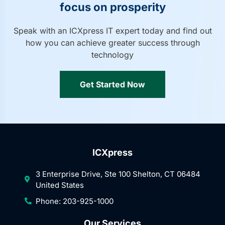
focus on prosperity
Speak with an ICXpress IT expert today and find out
how you can achieve greater success through
technology
Get Started Now
ICXpress
3 Enterprise Drive, Ste 100 Shelton, CT 06484
United States
Phone: 203-925-1000
Our Services