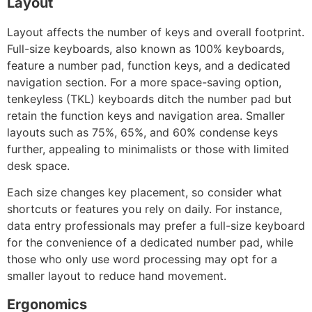
Layout
Layout affects the number of keys and overall footprint.
Full-size keyboards, also known as 100% keyboards,
feature a number pad, function keys, and a dedicated
navigation section. For a more space-saving option,
tenkeyless (TKL) keyboards ditch the number pad but
retain the function keys and navigation area. Smaller
layouts such as 75%, 65%, and 60% condense keys
further, appealing to minimalists or those with limited
desk space.
Each size changes key placement, so consider what
shortcuts or features you rely on daily. For instance,
data entry professionals may prefer a full-size keyboard
for the convenience of a dedicated number pad, while
those who only use word processing may opt for a
smaller layout to reduce hand movement.
Ergonomics