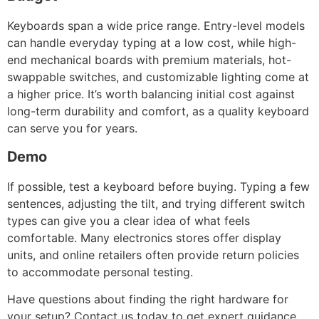
Keyboards span a wide price range. Entry-level models
can handle everyday typing at a low cost, while high-
end mechanical boards with premium materials, hot-
swappable switches, and customizable lighting come at
a higher price. It’s worth balancing initial cost against
long-term durability and comfort, as a quality keyboard
can serve you for years.
Demo
If possible, test a keyboard before buying. Typing a few
sentences, adjusting the tilt, and trying different switch
types can give you a clear idea of what feels
comfortable. Many electronics stores offer display
units, and online retailers often provide return policies
to accommodate personal testing.
Have questions about finding the right hardware for
your setup? Contact us today to get expert guidance