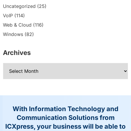
Uncategorized
(25)
VoIP
(114)
Web & Cloud
(116)
Windows
(82)
Archives
With Information Technology and
Communication Solutions from
ICXpress, your business will be able to