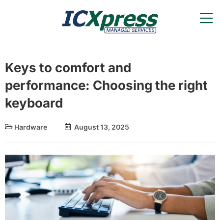
Keys to comfort and
performance: Choosing the right
keyboard
Hardware
August 13, 2025