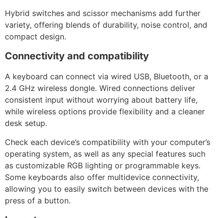
Hybrid switches and scissor mechanisms add further
variety, offering blends of durability, noise control, and
compact design.
Connectivity and compatibility
A keyboard can connect via wired USB, Bluetooth, or a
2.4 GHz wireless dongle. Wired connections deliver
consistent input without worrying about battery life,
while wireless options provide flexibility and a cleaner
desk setup.
Check each device’s compatibility with your computer’s
operating system, as well as any special features such
as customizable RGB lighting or programmable keys.
Some keyboards also offer multidevice connectivity,
allowing you to easily switch between devices with the
press of a button.