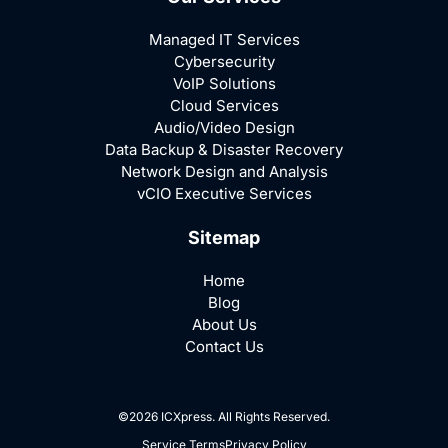
Managed IT Services
Cybersecurity
VoIP Solutions
Cloud Services
Audio/Video Design
Data Backup & Disaster Recovery
Network Design and Analysis
vCIO Executive Services
Sitemap
Home
Blog
About Us
Contact Us
©2026 ICXpress. All Rights Reserved.
Service Terms
Privacy Policy