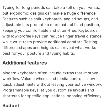
Typing for long periods can take a toll on your wrists,
but ergonomic designs can make a huge difference.
Features such as split keyboards, angled setups, and
adjustable tilts promote a more natural hand position,
keeping you comfortable and strain-free. Keyboards
with low-profile keys can reduce finger travel distance,
while wrist rests provide additional comfort. Testing
different shapes and heights can reveal what works
best for your posture and typing habits.
Additional features
Modern keyboards often include extras that improve
workflow. Volume wheels and media controls allow
quick adjustments without leaving your active window.
Programmable keys let you customize layouts and
shortcuts for specific applications, boosting efficiency.
Budget