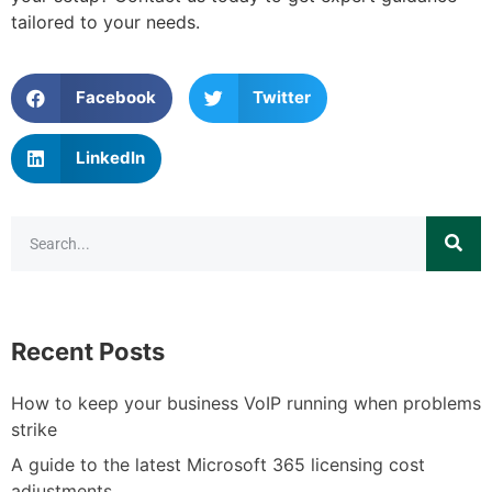
tailored to your needs.
Facebook
Twitter
LinkedIn
Recent Posts
How to keep your business VoIP running when problems
strike
A guide to the latest Microsoft 365 licensing cost
adjustments