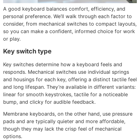
A good keyboard balances comfort, efficiency, and
personal preference. We’ll walk through each factor to
consider, from mechanical switches to compact layouts,
so you can make a confident, informed choice for work
or play.
Key switch type
Key switches determine how a keyboard feels and
responds. Mechanical switches use individual springs
and housings for each key, offering a distinct tactile feel
and long lifespan. They’re available in different variants:
linear for smooth keystrokes, tactile for a noticeable
bump, and clicky for audible feedback.
Membrane keyboards, on the other hand, use pressure
pads and are typically quieter and more affordable,
though they may lack the crisp feel of mechanical
options.